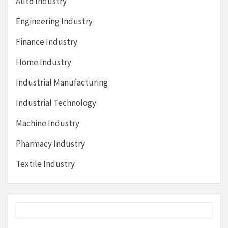
Auto Industry
Engineering Industry
Finance Industry
Home Industry
Industrial Manufacturing
Industrial Technology
Machine Industry
Pharmacy Industry
Textile Industry