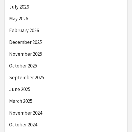
July 2026
May 2026
February 2026
December 2025
November 2025
October 2025
September 2025
June 2025
March 2025
November 2024
October 2024