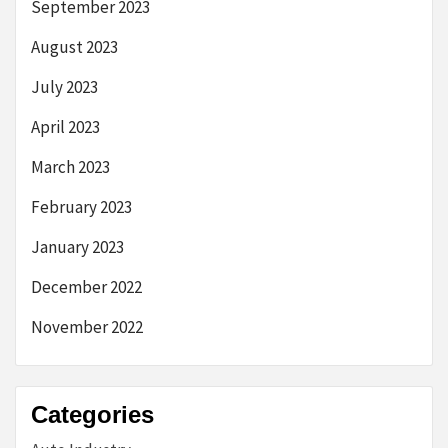
September 2023
August 2023
July 2023
April 2023
March 2023
February 2023
January 2023
December 2022
November 2022
Categories