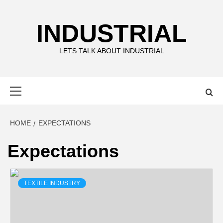
Skip
to
INDUSTRIAL
content
LETS TALK ABOUT INDUSTRIAL
Primary
Menu
HOME
EXPECTATIONS
Expectations
TEXTILE INDUSTRY