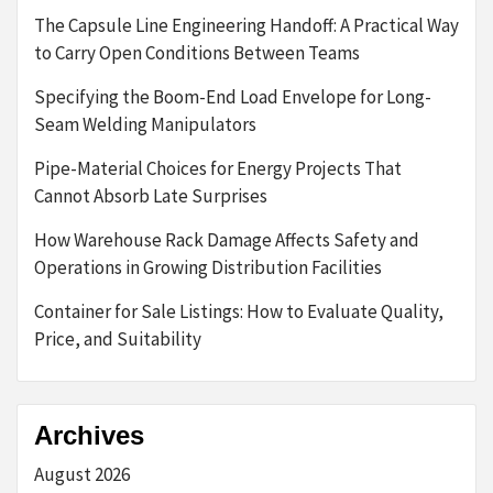
The Capsule Line Engineering Handoff: A Practical Way
to Carry Open Conditions Between Teams
Specifying the Boom-End Load Envelope for Long-
Seam Welding Manipulators
Pipe-Material Choices for Energy Projects That
Cannot Absorb Late Surprises
How Warehouse Rack Damage Affects Safety and
Operations in Growing Distribution Facilities
Container for Sale Listings: How to Evaluate Quality,
Price, and Suitability
Archives
August 2026