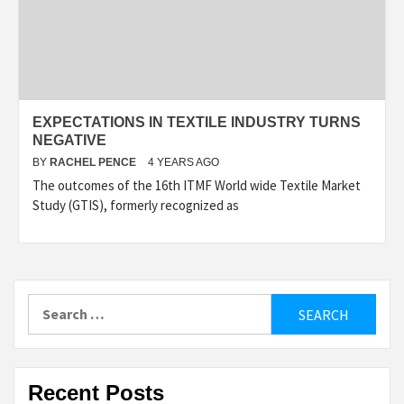
EXPECTATIONS IN TEXTILE INDUSTRY TURNS
NEGATIVE
BY
RACHEL PENCE
4 YEARS AGO
The outcomes of the 16th ITMF World wide Textile Market
Study (GTIS), formerly recognized as
Search
for:
Recent Posts