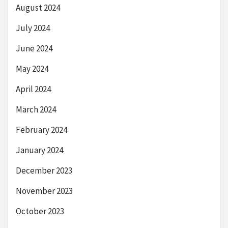
August 2024
July 2024
June 2024
May 2024
April 2024
March 2024
February 2024
January 2024
December 2023
November 2023
October 2023