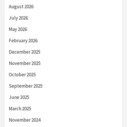
August 2026
July 2026
May 2026
February 2026
December 2025
November 2025
October 2025
September 2025
June 2025
March 2025
November 2024