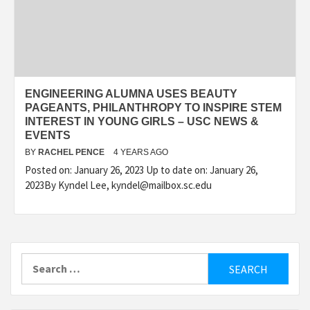
ENGINEERING ALUMNA USES BEAUTY
PAGEANTS, PHILANTHROPY TO INSPIRE STEM
INTEREST IN YOUNG GIRLS – USC NEWS &
EVENTS
BY
RACHEL PENCE
4 YEARS AGO
Posted on: January 26, 2023 Up to date on: January 26,
2023By Kyndel Lee, kyndel@mailbox.sc.edu
Search
for: