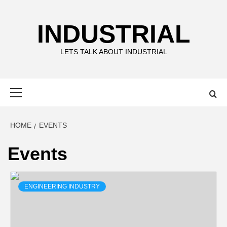
Skip
to
INDUSTRIAL
content
LETS TALK ABOUT INDUSTRIAL
Primary
Menu
HOME
EVENTS
Events
ENGINEERING INDUSTRY