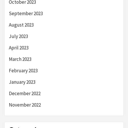
October 2023
September 2023
August 2023
July 2023
April 2023
March 2023
February 2023
January 2023
December 2022
November 2022