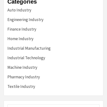
Categories
Auto Industry
Engineering Industry
Finance Industry
Home Industry
Industrial Manufacturing
Industrial Technology
Machine Industry
Pharmacy Industry
Textile Industry