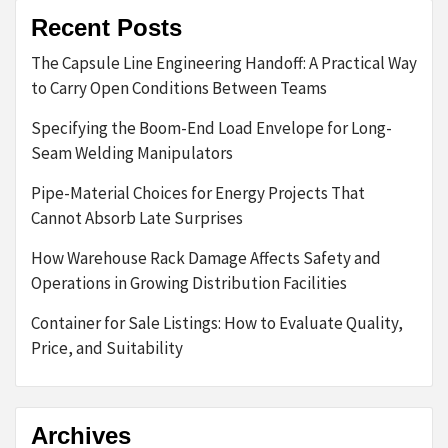
Recent Posts
The Capsule Line Engineering Handoff: A Practical Way
to Carry Open Conditions Between Teams
Specifying the Boom-End Load Envelope for Long-
Seam Welding Manipulators
Pipe-Material Choices for Energy Projects That
Cannot Absorb Late Surprises
How Warehouse Rack Damage Affects Safety and
Operations in Growing Distribution Facilities
Container for Sale Listings: How to Evaluate Quality,
Price, and Suitability
Archives