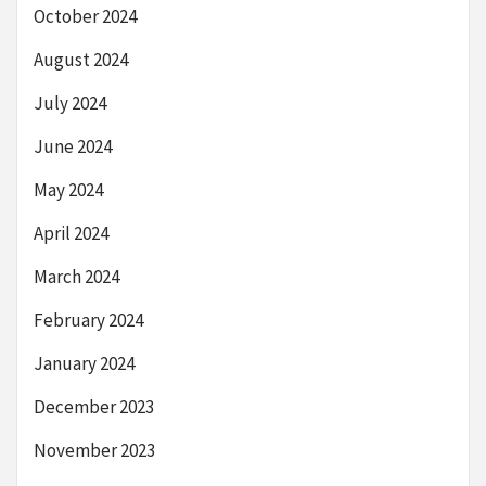
October 2024
August 2024
July 2024
June 2024
May 2024
April 2024
March 2024
February 2024
January 2024
December 2023
November 2023