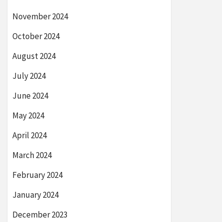
November 2024
October 2024
August 2024
July 2024
June 2024
May 2024
April 2024
March 2024
February 2024
January 2024
December 2023