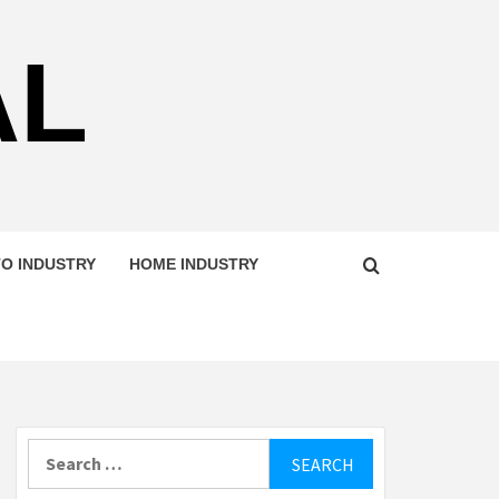
AL
O INDUSTRY
HOME INDUSTRY
Search
for: