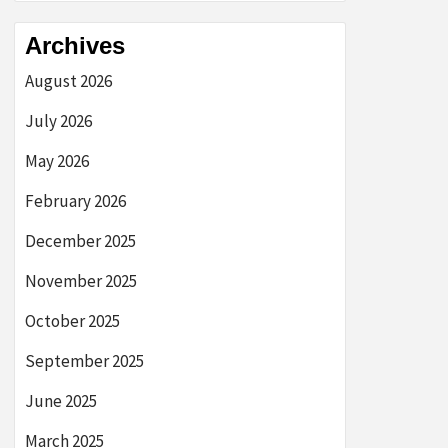
Archives
August 2026
July 2026
May 2026
February 2026
December 2025
November 2025
October 2025
September 2025
June 2025
March 2025