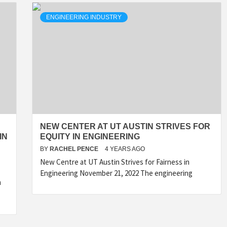
ENGINEERING INDUSTRY
NEW CENTER AT UT AUSTIN STRIVES FOR
IN
EQUITY IN ENGINEERING
BY
RACHEL PENCE
4 YEARS AGO
New Centre at UT Austin Strives for Fairness in
Engineering November 21, 2022 The engineering
m