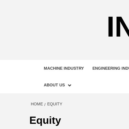
Skip
to
I
content
MACHINE INDUSTRY
ENGINEERING IN
ABOUT US
HOME
EQUITY
Equity