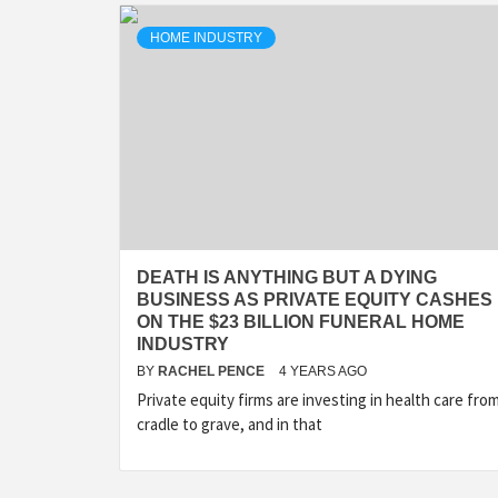
HOME INDUSTRY
DEATH IS ANYTHING BUT A DYING
BUSINESS AS PRIVATE EQUITY CASHES 
ON THE $23 BILLION FUNERAL HOME
INDUSTRY
BY
RACHEL PENCE
4 YEARS AGO
Private equity firms are investing in health care fro
cradle to grave, and in that