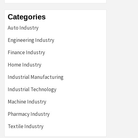
Categories
Auto Industry
Engineering Industry
Finance Industry
Home Industry
Industrial Manufacturing
Industrial Technology
Machine Industry
Pharmacy Industry
Textile Industry