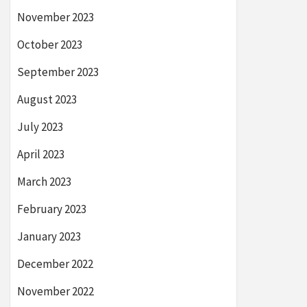
November 2023
October 2023
September 2023
August 2023
July 2023
April 2023
March 2023
February 2023
January 2023
December 2022
November 2022