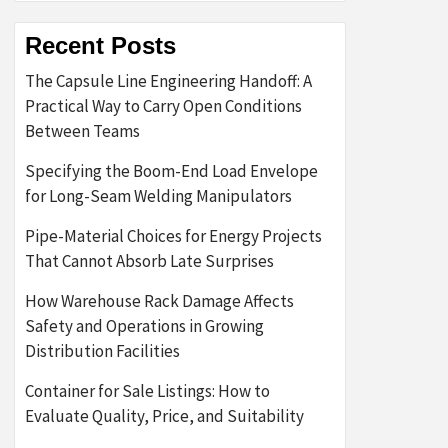
Recent Posts
The Capsule Line Engineering Handoff: A
Practical Way to Carry Open Conditions
Between Teams
Specifying the Boom-End Load Envelope
for Long-Seam Welding Manipulators
Pipe-Material Choices for Energy Projects
That Cannot Absorb Late Surprises
How Warehouse Rack Damage Affects
Safety and Operations in Growing
Distribution Facilities
Container for Sale Listings: How to
Evaluate Quality, Price, and Suitability