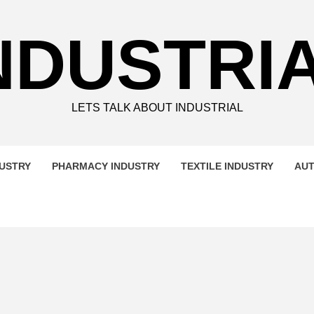
NDUSTRI
LETS TALK ABOUT INDUSTRIAL
DUSTRY
PHARMACY INDUSTRY
TEXTILE INDUSTRY
AUT