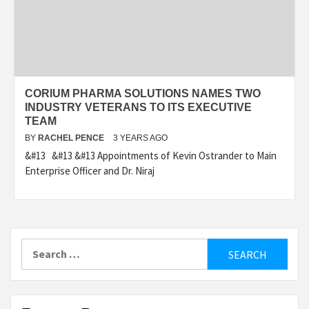
CORIUM PHARMA SOLUTIONS NAMES TWO
INDUSTRY VETERANS TO ITS EXECUTIVE
TEAM
BY
RACHEL PENCE
3 YEARS AGO
&#13 &#13 &#13 Appointments of Kevin Ostrander to Main
Enterprise Officer and Dr. Niraj
Search
for: