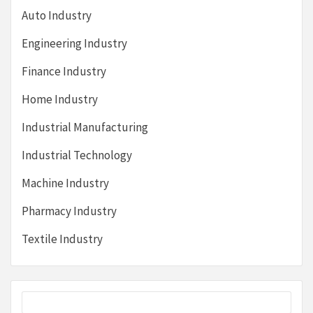
Auto Industry
Engineering Industry
Finance Industry
Home Industry
Industrial Manufacturing
Industrial Technology
Machine Industry
Pharmacy Industry
Textile Industry