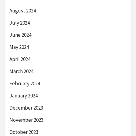
August 2024
July 2024
June 2024
May 2024
April 2024
March 2024
February 2024
January 2024
December 2023
November 2023
October 2023