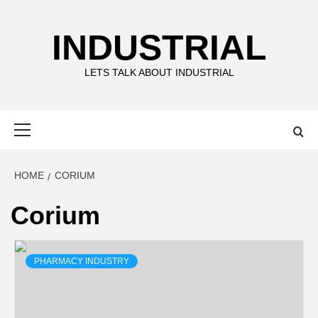
Skip
to
INDUSTRIAL
content
LETS TALK ABOUT INDUSTRIAL
Primary
Menu
HOME
CORIUM
Corium
PHARMACY INDUSTRY