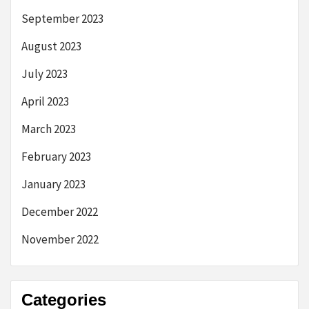
September 2023
August 2023
July 2023
April 2023
March 2023
February 2023
January 2023
December 2022
November 2022
Categories