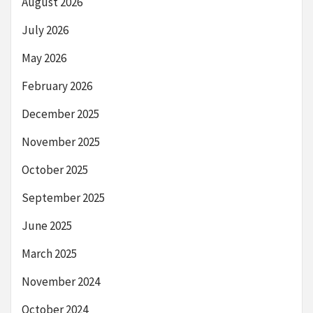
August 2026
July 2026
May 2026
February 2026
December 2025
November 2025
October 2025
September 2025
June 2025
March 2025
November 2024
October 2024