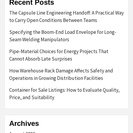
Recent Posts
The Capsule Line Engineering Handoff: A Practical Way
to Carry Open Conditions Between Teams
Specifying the Boom-End Load Envelope for Long-
Seam Welding Manipulators
Pipe-Material Choices for Energy Projects That
Cannot Absorb Late Surprises
How Warehouse Rack Damage Affects Safety and
Operations in Growing Distribution Facilities
Container for Sale Listings: How to Evaluate Quality,
Price, and Suitability
Archives