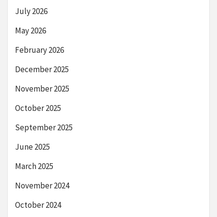
July 2026
May 2026
February 2026
December 2025
November 2025
October 2025
September 2025
June 2025
March 2025
November 2024
October 2024