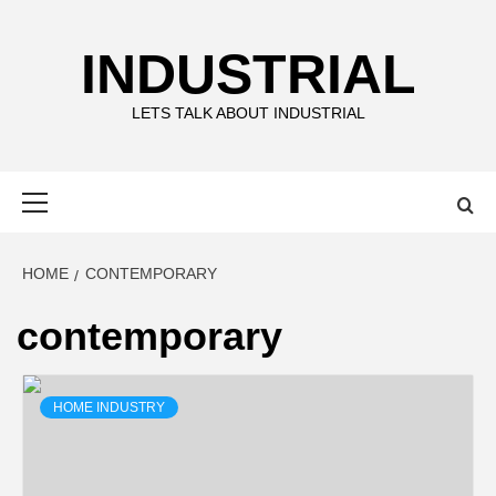
Skip
to
INDUSTRIAL
content
LETS TALK ABOUT INDUSTRIAL
Primary
Menu
HOME
CONTEMPORARY
contemporary
HOME INDUSTRY