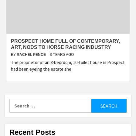
PROSPECT HOME FULL OF CONTEMPORARY,
ART, NODS TO HORSE RACING INDUSTRY
BY
RACHEL PENCE
3 YEARS AGO
The proprietor of an 8-bedroom, 10-toilet house in Prospect
had been eyeing the estate she
Search
for:
Recent Posts