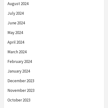
August 2024
July 2024
June 2024
May 2024
April 2024
March 2024
February 2024
January 2024
December 2023
November 2023
October 2023