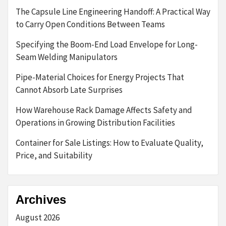
The Capsule Line Engineering Handoff: A Practical Way
to Carry Open Conditions Between Teams
Specifying the Boom-End Load Envelope for Long-
Seam Welding Manipulators
Pipe-Material Choices for Energy Projects That
Cannot Absorb Late Surprises
How Warehouse Rack Damage Affects Safety and
Operations in Growing Distribution Facilities
Container for Sale Listings: How to Evaluate Quality,
Price, and Suitability
Archives
August 2026