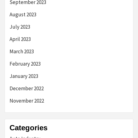
September 2023
August 2023
July 2023
April 2023
March 2023
February 2023
January 2023
December 2022
November 2022
Categories