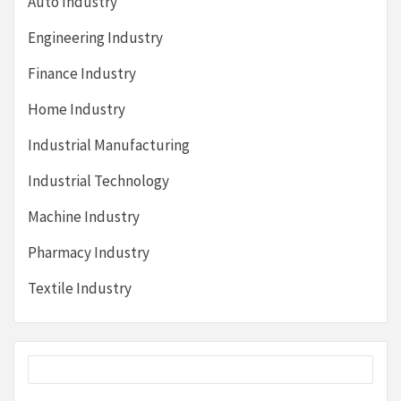
Auto Industry
Engineering Industry
Finance Industry
Home Industry
Industrial Manufacturing
Industrial Technology
Machine Industry
Pharmacy Industry
Textile Industry