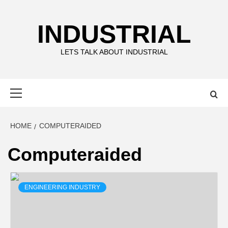
Skip
to
INDUSTRIAL
content
LETS TALK ABOUT INDUSTRIAL
Primary
Menu
HOME
COMPUTERAIDED
Computeraided
ENGINEERING INDUSTRY