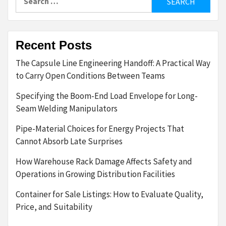
for:
Recent Posts
The Capsule Line Engineering Handoff: A Practical Way
to Carry Open Conditions Between Teams
Specifying the Boom-End Load Envelope for Long-
Seam Welding Manipulators
Pipe-Material Choices for Energy Projects That
Cannot Absorb Late Surprises
How Warehouse Rack Damage Affects Safety and
Operations in Growing Distribution Facilities
Container for Sale Listings: How to Evaluate Quality,
Price, and Suitability