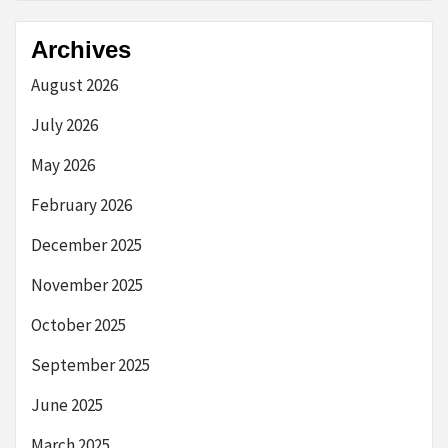
Archives
August 2026
July 2026
May 2026
February 2026
December 2025
November 2025
October 2025
September 2025
June 2025
March 2025