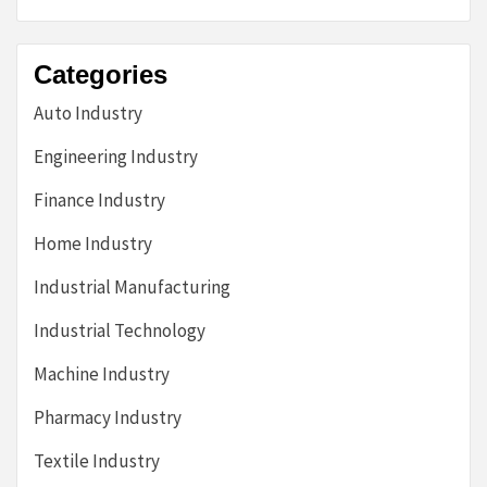
Categories
Auto Industry
Engineering Industry
Finance Industry
Home Industry
Industrial Manufacturing
Industrial Technology
Machine Industry
Pharmacy Industry
Textile Industry