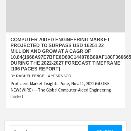
COMPUTER-AIDED ENGINEERING MARKET
PROJECTED TO SURPASS USD 16251.22
MILLION AND GROW AT A CAGR OF
10.84{1668A97E7BFE6D80C144078B89AF180F36066
DURING THE 2022-2027 FORECAST TIMEFRAME
[106 PAGES REPORT]
BY
RACHEL PENCE
4 YEARS AGO
Proficient Market Insights Pune, Nov. 11, 2022 (GLOBE
NEWSWIRE) — The Global Computer-Aided Engineering
market
Search