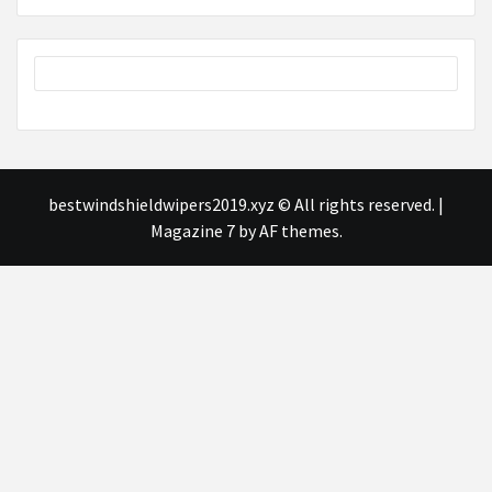
bestwindshieldwipers2019.xyz © All rights reserved.
|
Magazine 7
by AF themes.