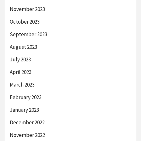
November 2023
October 2023
September 2023
August 2023
July 2023
April 2023
March 2023
February 2023
January 2023
December 2022
November 2022