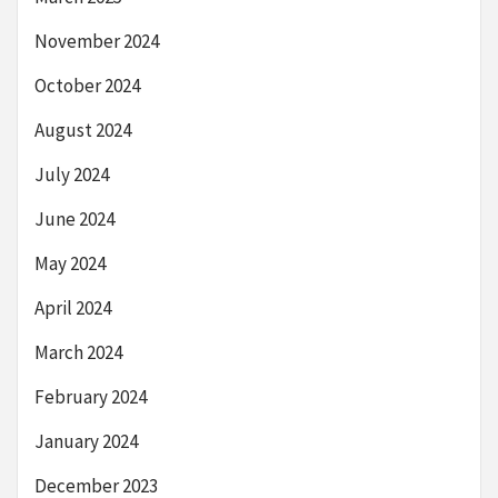
November 2024
October 2024
August 2024
July 2024
June 2024
May 2024
April 2024
March 2024
February 2024
January 2024
December 2023