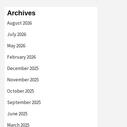
Archives
August 2026
July 2026
May 2026
February 2026
December 2025
November 2025
October 2025
September 2025
June 2025
March 2025