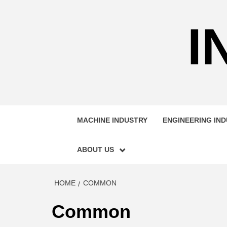
Skip
to
I
content
MACHINE INDUSTRY
ENGINEERING IN
ABOUT US
HOME
COMMON
Common