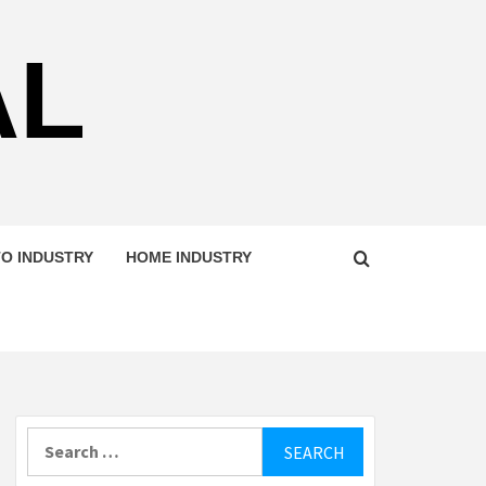
AL
O INDUSTRY
HOME INDUSTRY
Search
for: