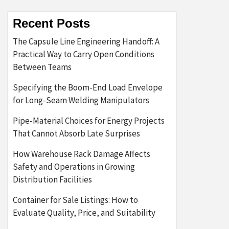
Recent Posts
The Capsule Line Engineering Handoff: A
Practical Way to Carry Open Conditions
Between Teams
Specifying the Boom-End Load Envelope
for Long-Seam Welding Manipulators
Pipe-Material Choices for Energy Projects
That Cannot Absorb Late Surprises
How Warehouse Rack Damage Affects
Safety and Operations in Growing
Distribution Facilities
Container for Sale Listings: How to
Evaluate Quality, Price, and Suitability