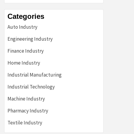
Categories
Auto Industry
Engineering Industry
Finance Industry
Home Industry
Industrial Manufacturing
Industrial Technology
Machine Industry
Pharmacy Industry
Textile Industry