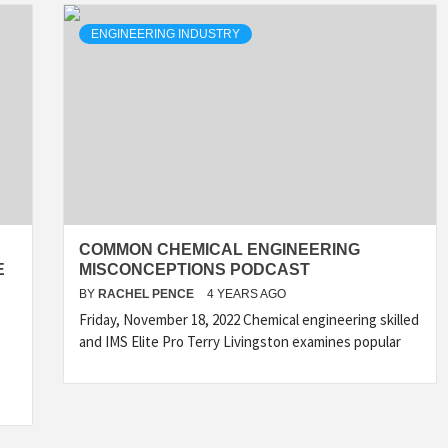
ENGINEERING INDUSTRY
COMMON CHEMICAL ENGINEERING
E
MISCONCEPTIONS PODCAST
BY
RACHEL PENCE
4 YEARS AGO
Friday, November 18, 2022 Chemical engineering skilled
and IMS Elite Pro Terry Livingston examines popular