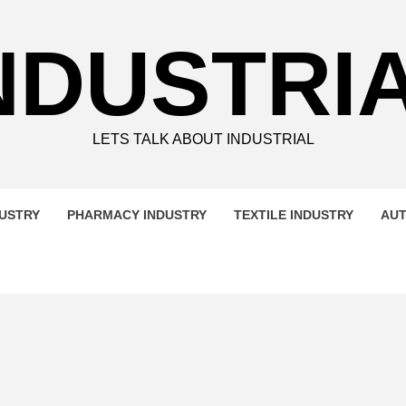
NDUSTRI
LETS TALK ABOUT INDUSTRIAL
DUSTRY
PHARMACY INDUSTRY
TEXTILE INDUSTRY
AUT