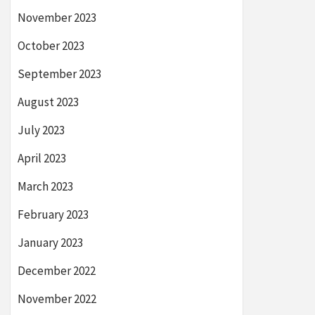
November 2023
October 2023
September 2023
August 2023
July 2023
April 2023
March 2023
February 2023
January 2023
December 2022
November 2022