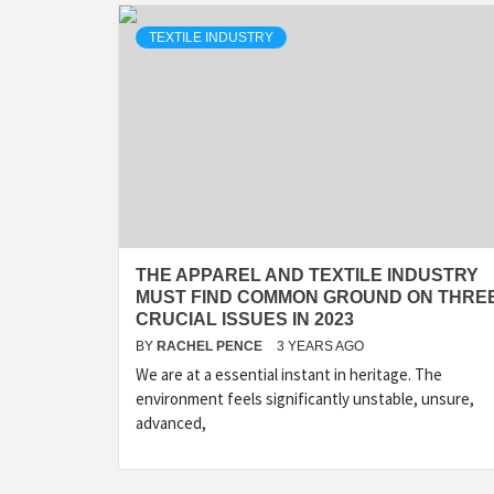
TEXTILE INDUSTRY
THE APPAREL AND TEXTILE INDUSTRY
MUST FIND COMMON GROUND ON THRE
CRUCIAL ISSUES IN 2023
BY
RACHEL PENCE
3 YEARS AGO
We are at a essential instant in heritage. The
environment feels significantly unstable, unsure,
advanced,