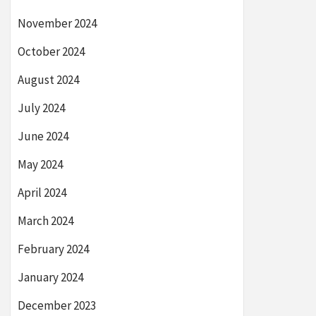
November 2024
October 2024
August 2024
July 2024
June 2024
May 2024
April 2024
March 2024
February 2024
January 2024
December 2023