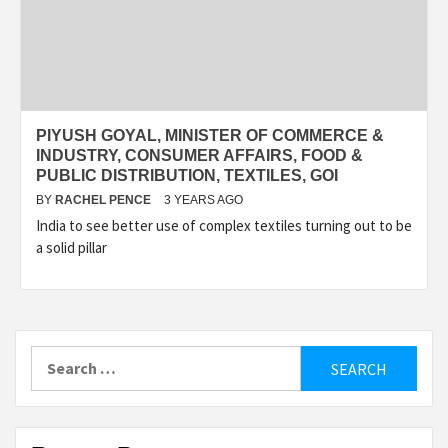
PIYUSH GOYAL, MINISTER OF COMMERCE &
INDUSTRY, CONSUMER AFFAIRS, FOOD &
PUBLIC DISTRIBUTION, TEXTILES, GOI
BY
RACHEL PENCE
3 YEARS AGO
India to see better use of complex textiles turning out to be
a solid pillar
Search
for: