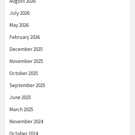
August 2026
July 2026
May 2026
February 2026
December 2025
November 2025
October 2025
September 2025
June 2025
March 2025
November 2024
October 2024