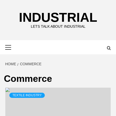
Skip
to
INDUSTRIAL
content
LETS TALK ABOUT INDUSTRIAL
Primary
Menu
HOME
COMMERCE
Commerce
TEXTILE INDUSTRY