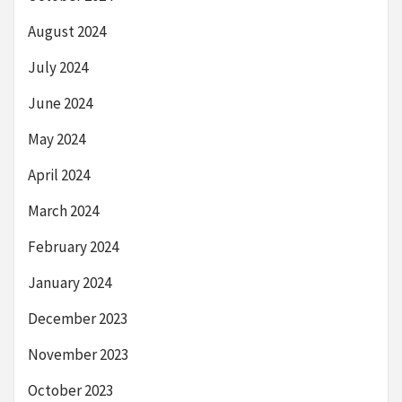
August 2024
July 2024
June 2024
May 2024
April 2024
March 2024
February 2024
January 2024
December 2023
November 2023
October 2023