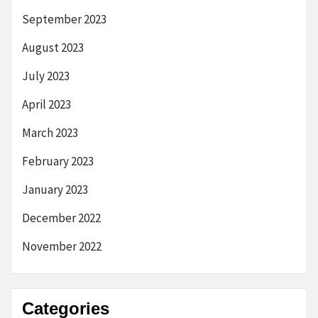
September 2023
August 2023
July 2023
April 2023
March 2023
February 2023
January 2023
December 2022
November 2022
Categories