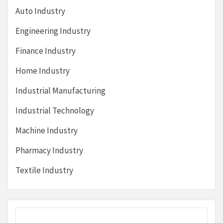
Auto Industry
Engineering Industry
Finance Industry
Home Industry
Industrial Manufacturing
Industrial Technology
Machine Industry
Pharmacy Industry
Textile Industry