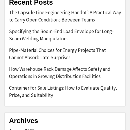
Recent Posts
The Capsule Line Engineering Handoff: A Practical Way
to Carry Open Conditions Between Teams
Specifying the Boom-End Load Envelope for Long-
Seam Welding Manipulators
Pipe-Material Choices for Energy Projects That
Cannot Absorb Late Surprises
How Warehouse Rack Damage Affects Safety and
Operations in Growing Distribution Facilities
Container for Sale Listings: How to Evaluate Quality,
Price, and Suitability
Archives