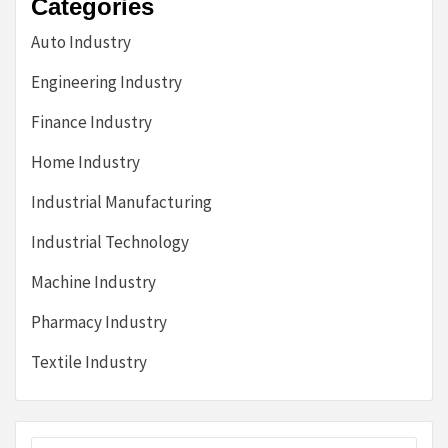
Categories
Auto Industry
Engineering Industry
Finance Industry
Home Industry
Industrial Manufacturing
Industrial Technology
Machine Industry
Pharmacy Industry
Textile Industry