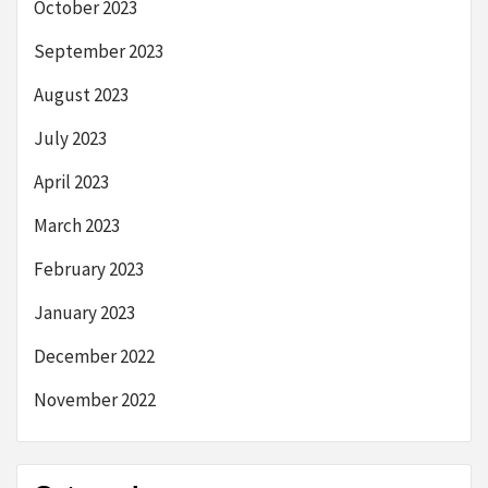
October 2023
September 2023
August 2023
July 2023
April 2023
March 2023
February 2023
January 2023
December 2022
November 2022