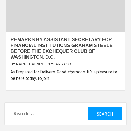
REMARKS BY ASSISTANT SECRETARY FOR
FINANCIAL INSTITUTIONS GRAHAM STEELE
BEFORE THE EXCHEQUER CLUB OF
WASHINGTON, D.C.
BY
RACHEL PENCE
3 YEARS AGO
As Prepared for Delivery Good afternoon. It’s a pleasure to
be here today, to join
Search
for: