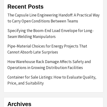
Recent Posts
The Capsule Line Engineering Handoff: A Practical Way
to Carry Open Conditions Between Teams
Specifying the Boom-End Load Envelope for Long-
Seam Welding Manipulators
Pipe-Material Choices for Energy Projects That
Cannot Absorb Late Surprises
How Warehouse Rack Damage Affects Safety and
Operations in Growing Distribution Facilities
Container for Sale Listings: How to Evaluate Quality,
Price, and Suitability
Archives