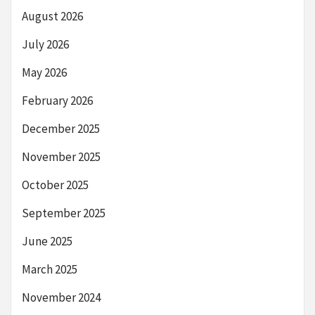
August 2026
July 2026
May 2026
February 2026
December 2025
November 2025
October 2025
September 2025
June 2025
March 2025
November 2024