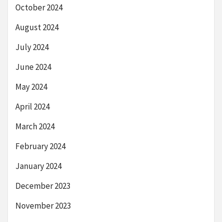
October 2024
August 2024
July 2024
June 2024
May 2024
April 2024
March 2024
February 2024
January 2024
December 2023
November 2023