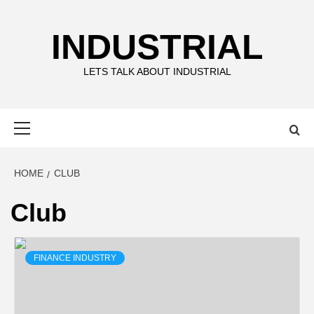
Skip
to
INDUSTRIAL
content
LETS TALK ABOUT INDUSTRIAL
Primary
Menu
HOME
CLUB
Club
FINANCE INDUSTRY