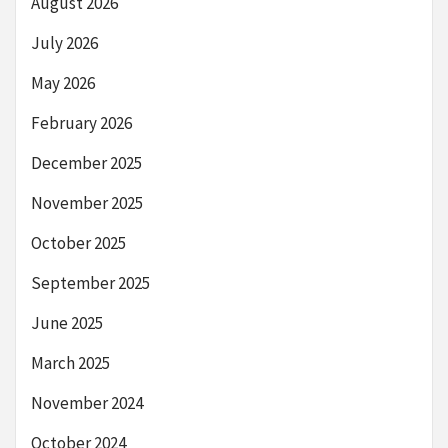
August 2026
July 2026
May 2026
February 2026
December 2025
November 2025
October 2025
September 2025
June 2025
March 2025
November 2024
October 2024