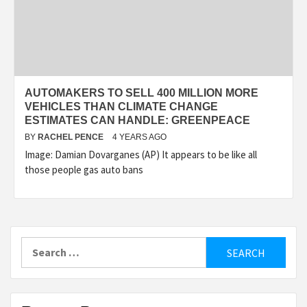
AUTOMAKERS TO SELL 400 MILLION MORE
VEHICLES THAN CLIMATE CHANGE
ESTIMATES CAN HANDLE: GREENPEACE
BY
RACHEL PENCE
4 YEARS AGO
Image: Damian Dovarganes (AP) It appears to be like all
those people gas auto bans
Search
for: