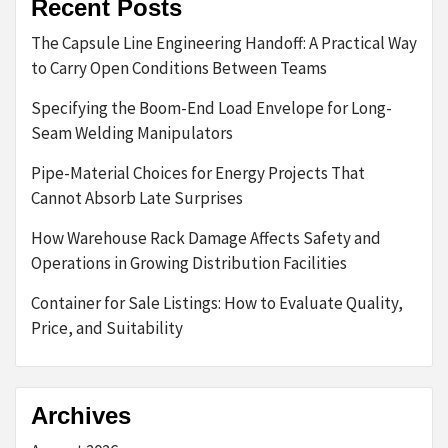
Recent Posts
The Capsule Line Engineering Handoff: A Practical Way
to Carry Open Conditions Between Teams
Specifying the Boom-End Load Envelope for Long-
Seam Welding Manipulators
Pipe-Material Choices for Energy Projects That
Cannot Absorb Late Surprises
How Warehouse Rack Damage Affects Safety and
Operations in Growing Distribution Facilities
Container for Sale Listings: How to Evaluate Quality,
Price, and Suitability
Archives