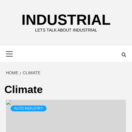
Skip
to
INDUSTRIAL
content
LETS TALK ABOUT INDUSTRIAL
Primary
Menu
HOME
CLIMATE
Climate
AUTO INDUSTRY