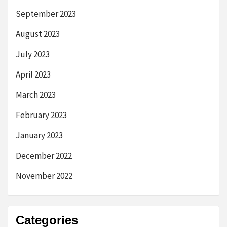
September 2023
August 2023
July 2023
April 2023
March 2023
February 2023
January 2023
December 2022
November 2022
Categories