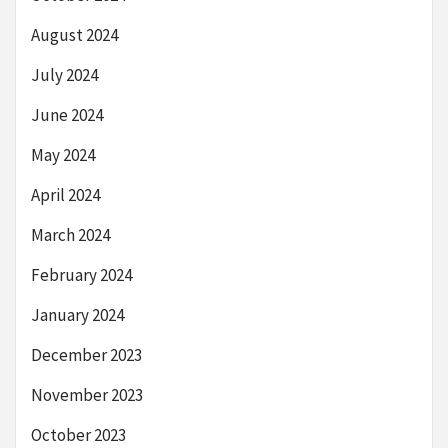
August 2024
July 2024
June 2024
May 2024
April 2024
March 2024
February 2024
January 2024
December 2023
November 2023
October 2023