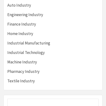
Auto Industry
Engineering Industry
Finance Industry
Home Industry
Industrial Manufacturing
Industrial Technology
Machine Industry
Pharmacy Industry
Textile Industry