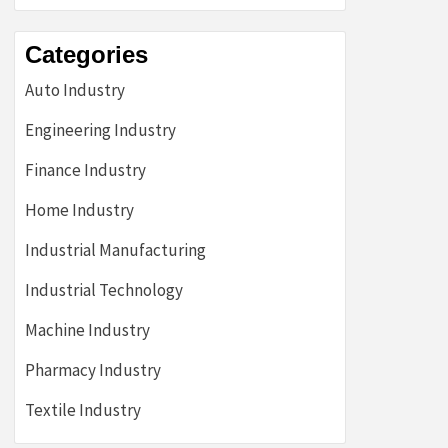
Categories
Auto Industry
Engineering Industry
Finance Industry
Home Industry
Industrial Manufacturing
Industrial Technology
Machine Industry
Pharmacy Industry
Textile Industry