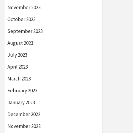
November 2023
October 2023
September 2023
August 2023
July 2023
April 2023
March 2023
February 2023
January 2023
December 2022
November 2022