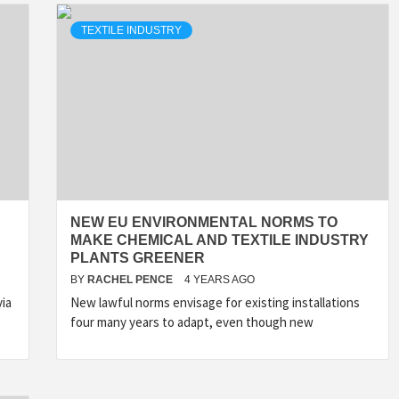
TEXTILE INDUSTRY
NEW EU ENVIRONMENTAL NORMS TO
MAKE CHEMICAL AND TEXTILE INDUSTRY
PLANTS GREENER
BY
RACHEL PENCE
4 YEARS AGO
ia
New lawful norms envisage for existing installations
four many years to adapt, even though new