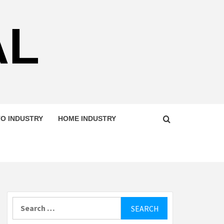
AL
O INDUSTRY
HOME INDUSTRY
Search
for: