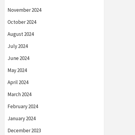
November 2024
October 2024
August 2024
July 2024
June 2024
May 2024
April 2024
March 2024
February 2024
January 2024
December 2023