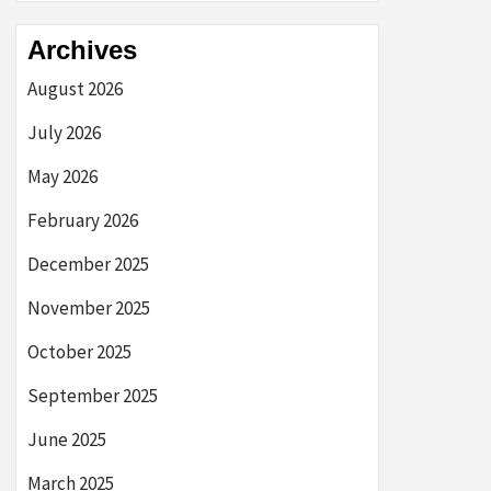
Archives
August 2026
July 2026
May 2026
February 2026
December 2025
November 2025
October 2025
September 2025
June 2025
March 2025