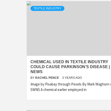
TEXTILE INDUSTRY
CHEMICAL USED IN TEXTILE INDUSTRY
COULD CAUSE PARKINSON’S DISEASE |
NEWS
BY
RACHEL PENCE
3 YEARS AGO
Image by Pixabay through Pexels By Mark Waghorn v
SWNS A chemical earlier employed in