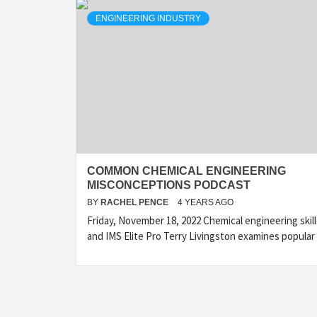
ENGINEERING INDUSTRY
COMMON CHEMICAL ENGINEERING
MISCONCEPTIONS PODCAST
BY
RACHEL PENCE
4 YEARS AGO
Friday, November 18, 2022 Chemical engineering skil
and IMS Elite Pro Terry Livingston examines popular