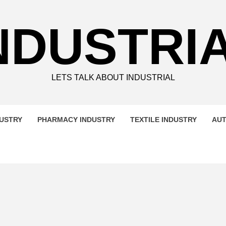
NDUSTRI
LETS TALK ABOUT INDUSTRIAL
DUSTRY
PHARMACY INDUSTRY
TEXTILE INDUSTRY
AUT