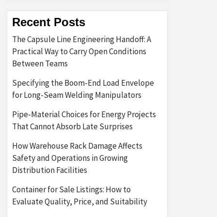
Recent Posts
The Capsule Line Engineering Handoff: A
Practical Way to Carry Open Conditions
Between Teams
Specifying the Boom-End Load Envelope
for Long-Seam Welding Manipulators
Pipe-Material Choices for Energy Projects
That Cannot Absorb Late Surprises
How Warehouse Rack Damage Affects
Safety and Operations in Growing
Distribution Facilities
Container for Sale Listings: How to
Evaluate Quality, Price, and Suitability