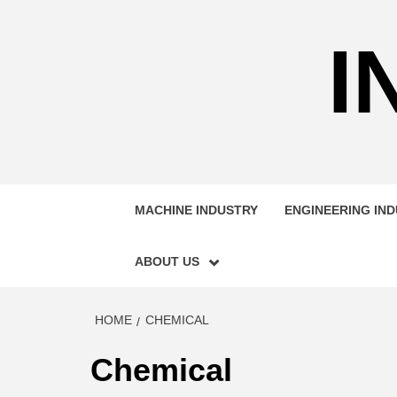
Skip
to
I
content
MACHINE INDUSTRY
ENGINEERING IN
ABOUT US
HOME
CHEMICAL
Chemical