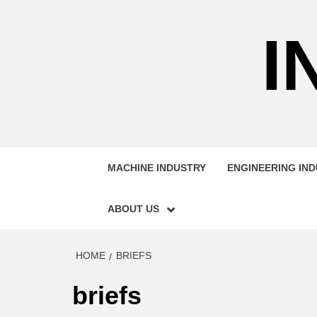
Skip
to
I
content
MACHINE INDUSTRY
ENGINEERING IN
ABOUT US
HOME
BRIEFS
briefs