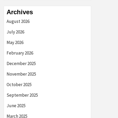
Archives
August 2026
July 2026
May 2026
February 2026
December 2025
November 2025
October 2025
September 2025
June 2025
March 2025