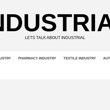
NDUSTRI
LETS TALK ABOUT INDUSTRIAL
DUSTRY
PHARMACY INDUSTRY
TEXTILE INDUSTRY
AUT