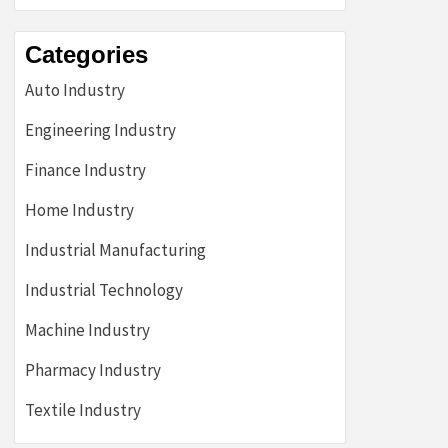
Categories
Auto Industry
Engineering Industry
Finance Industry
Home Industry
Industrial Manufacturing
Industrial Technology
Machine Industry
Pharmacy Industry
Textile Industry