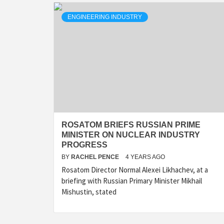
ENGINEERING INDUSTRY
ROSATOM BRIEFS RUSSIAN PRIME
MINISTER ON NUCLEAR INDUSTRY
PROGRESS
BY
RACHEL PENCE
4 YEARS AGO
Rosatom Director Normal Alexei Likhachev, at a
briefing with Russian Primary Minister Mikhail
Mishustin, stated