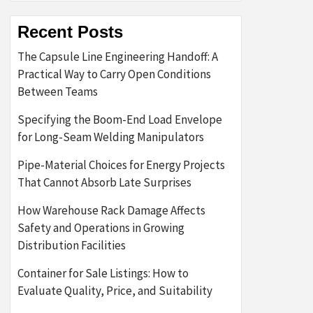
Recent Posts
The Capsule Line Engineering Handoff: A
Practical Way to Carry Open Conditions
Between Teams
Specifying the Boom-End Load Envelope
for Long-Seam Welding Manipulators
Pipe-Material Choices for Energy Projects
That Cannot Absorb Late Surprises
How Warehouse Rack Damage Affects
Safety and Operations in Growing
Distribution Facilities
Container for Sale Listings: How to
Evaluate Quality, Price, and Suitability