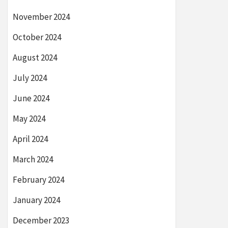
November 2024
October 2024
August 2024
July 2024
June 2024
May 2024
April 2024
March 2024
February 2024
January 2024
December 2023