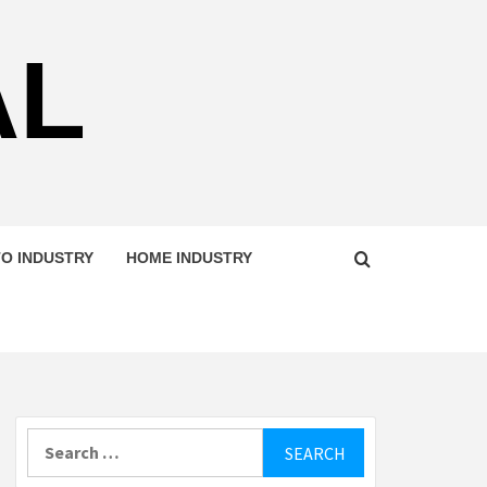
AL
O INDUSTRY
HOME INDUSTRY
Search
for: