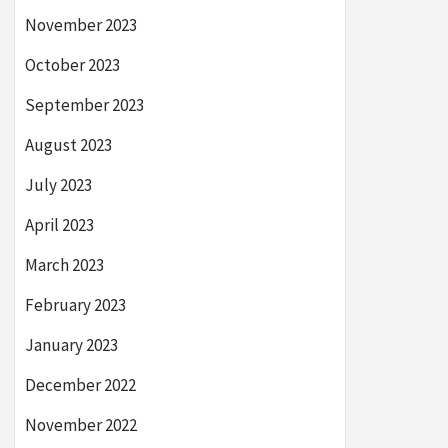
November 2023
October 2023
September 2023
August 2023
July 2023
April 2023
March 2023
February 2023
January 2023
December 2022
November 2022