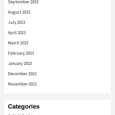
September 2023
August 2023
July 2023
April 2023
March 2023
February 2023
January 2023
December 2022
November 2022
Categories