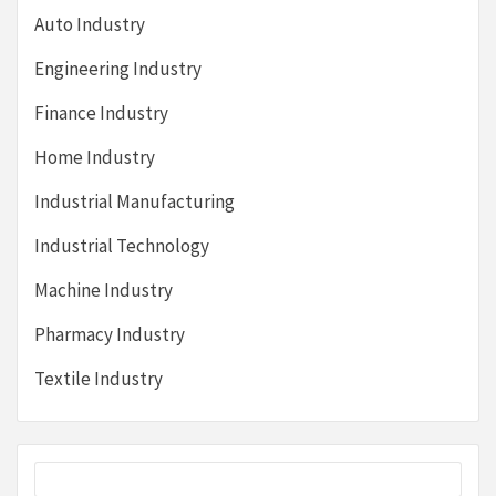
Auto Industry
Engineering Industry
Finance Industry
Home Industry
Industrial Manufacturing
Industrial Technology
Machine Industry
Pharmacy Industry
Textile Industry