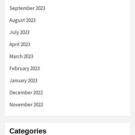
September 2023
August 2023
July 2023
April 2023
March 2023
February 2023
January 2023
December 2022
November 2022
Categories