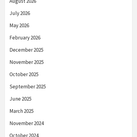
August 2026
July 2026
May 2026
February 2026
December 2025
November 2025
October 2025
September 2025
June 2025
March 2025
November 2024
October 2024