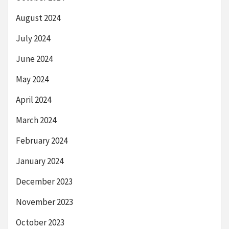
August 2024
July 2024
June 2024
May 2024
April 2024
March 2024
February 2024
January 2024
December 2023
November 2023
October 2023