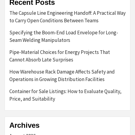
Recent Posts
The Capsule Line Engineering Handoff: A Practical Way
to Carry Open Conditions Between Teams
Specifying the Boom-End Load Envelope for Long-
Seam Welding Manipulators
Pipe-Material Choices for Energy Projects That
Cannot Absorb Late Surprises
How Warehouse Rack Damage Affects Safety and
Operations in Growing Distribution Facilities
Container for Sale Listings: How to Evaluate Quality,
Price, and Suitability
Archives