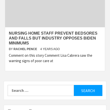
NURSING HOME STAFF PREVENT BEDSORES
AND FALLS BUT INDUSTRY OPPOSES BIDEN
MINIMUMS
BY
RACHEL PENCE
4 YEARS AGO
Comment on this story Comment Lisa Cabrera saw the
warning signs of poor care at
Search
for: