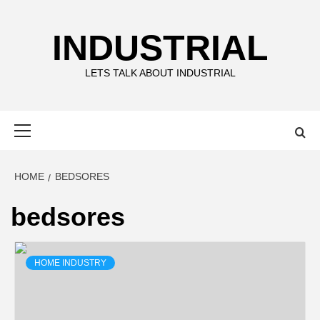
Skip
to
INDUSTRIAL
content
LETS TALK ABOUT INDUSTRIAL
Primary
Menu
HOME
BEDSORES
bedsores
HOME INDUSTRY