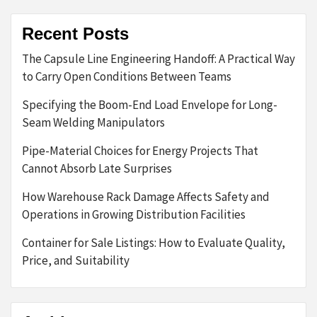
Recent Posts
The Capsule Line Engineering Handoff: A Practical Way
to Carry Open Conditions Between Teams
Specifying the Boom-End Load Envelope for Long-
Seam Welding Manipulators
Pipe-Material Choices for Energy Projects That
Cannot Absorb Late Surprises
How Warehouse Rack Damage Affects Safety and
Operations in Growing Distribution Facilities
Container for Sale Listings: How to Evaluate Quality,
Price, and Suitability