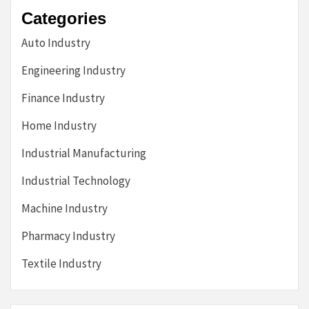
Categories
Auto Industry
Engineering Industry
Finance Industry
Home Industry
Industrial Manufacturing
Industrial Technology
Machine Industry
Pharmacy Industry
Textile Industry