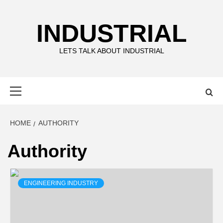
Skip
to
INDUSTRIAL
content
LETS TALK ABOUT INDUSTRIAL
Primary
Menu
HOME
AUTHORITY
Authority
ENGINEERING INDUSTRY