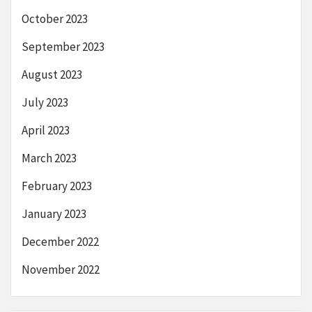
October 2023
September 2023
August 2023
July 2023
April 2023
March 2023
February 2023
January 2023
December 2022
November 2022