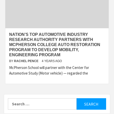
NATION’S TOP AUTOMOTIVE INDUSTRY
RESEARCH AUTHORITY PARTNERS WITH
MCPHERSON COLLEGE AUTO RESTORATION
PROGRAM TO DEVELOP MOBILITY,
ENGINEERING PROGRAM
BY
RACHEL PENCE
4 YEARS AGO
McPherson School will partner with the Center for
Automotive Study (Motor vehicle) — regarded the
Search
for: