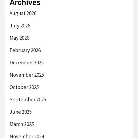
Archives
August 2026
July 2026
May 2026
February 2026
December 2025
November 2025
October 2025
September 2025
June 2025
March 2025
November 2024