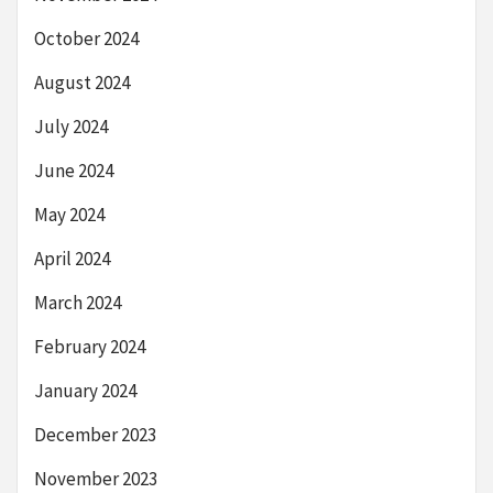
October 2024
August 2024
July 2024
June 2024
May 2024
April 2024
March 2024
February 2024
January 2024
December 2023
November 2023