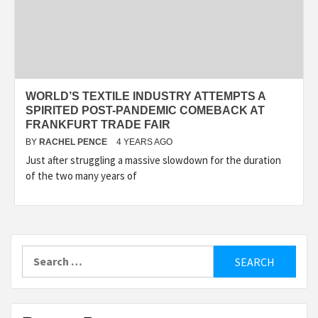
WORLD’S TEXTILE INDUSTRY ATTEMPTS A
SPIRITED POST-PANDEMIC COMEBACK AT
FRANKFURT TRADE FAIR
BY
RACHEL PENCE
4 YEARS AGO
Just after struggling a massive slowdown for the duration
of the two many years of
Search
for: