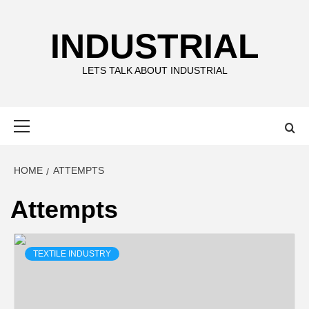
Skip
to
INDUSTRIAL
content
LETS TALK ABOUT INDUSTRIAL
Primary
Menu
HOME
ATTEMPTS
Attempts
TEXTILE INDUSTRY