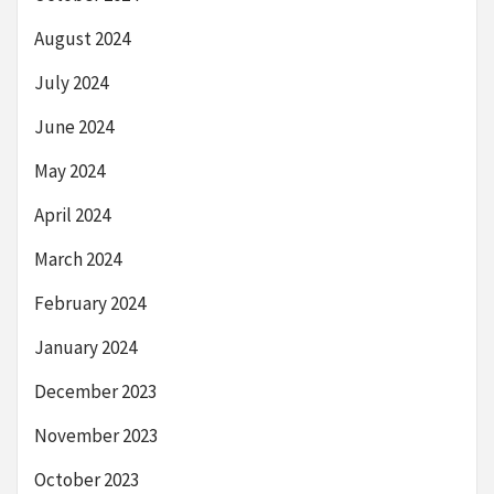
August 2024
July 2024
June 2024
May 2024
April 2024
March 2024
February 2024
January 2024
December 2023
November 2023
October 2023