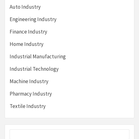
Auto Industry
Engineering Industry
Finance Industry
Home Industry
Industrial Manufacturing
Industrial Technology
Machine Industry
Pharmacy Industry
Textile Industry