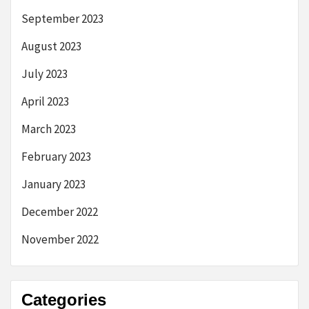
September 2023
August 2023
July 2023
April 2023
March 2023
February 2023
January 2023
December 2022
November 2022
Categories