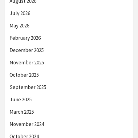
August 2026
July 2026
May 2026
February 2026
December 2025
November 2025
October 2025
September 2025
June 2025
March 2025
November 2024
October 2024