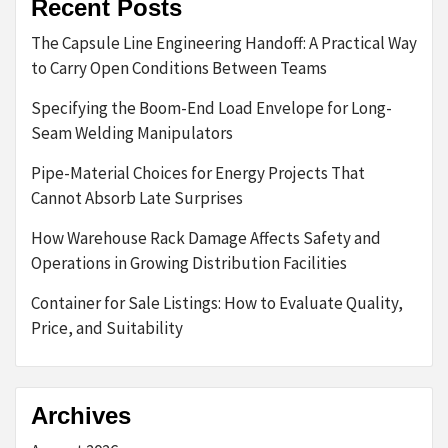
Recent Posts
The Capsule Line Engineering Handoff: A Practical Way
to Carry Open Conditions Between Teams
Specifying the Boom-End Load Envelope for Long-
Seam Welding Manipulators
Pipe-Material Choices for Energy Projects That
Cannot Absorb Late Surprises
How Warehouse Rack Damage Affects Safety and
Operations in Growing Distribution Facilities
Container for Sale Listings: How to Evaluate Quality,
Price, and Suitability
Archives