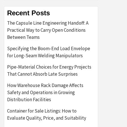
Recent Posts
The Capsule Line Engineering Handoff: A
Practical Way to Carry Open Conditions
Between Teams
Specifying the Boom-End Load Envelope
for Long-Seam Welding Manipulators
Pipe-Material Choices for Energy Projects
That Cannot Absorb Late Surprises
How Warehouse Rack Damage Affects
Safety and Operations in Growing
Distribution Facilities
Container for Sale Listings: How to
Evaluate Quality, Price, and Suitability