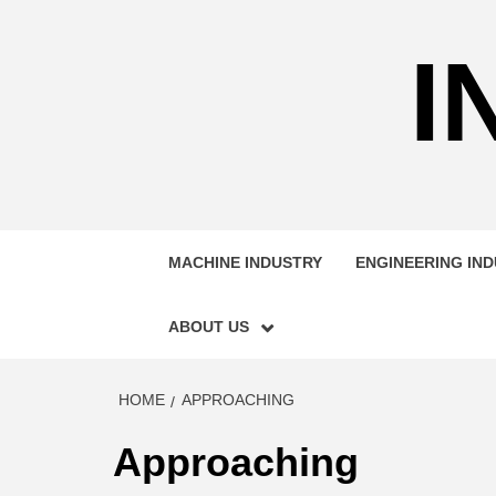
Skip
to
I
content
MACHINE INDUSTRY
ENGINEERING IN
ABOUT US
HOME
APPROACHING
Approaching