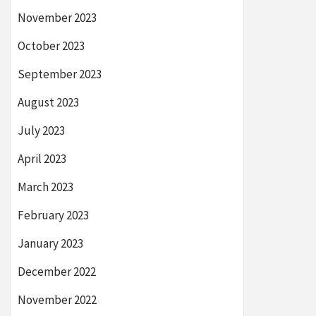
November 2023
October 2023
September 2023
August 2023
July 2023
April 2023
March 2023
February 2023
January 2023
December 2022
November 2022