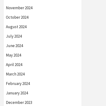
November 2024
October 2024
August 2024
July 2024
June 2024
May 2024
April 2024
March 2024
February 2024
January 2024
December 2023