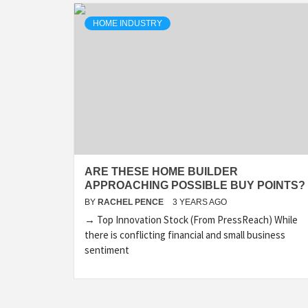
HOME INDUSTRY
ARE THESE HOME BUILDER
APPROACHING POSSIBLE BUY POINTS?
BY
RACHEL PENCE
3 YEARS AGO
→ Top Innovation Stock (From PressReach) While
there is conflicting financial and small business
sentiment