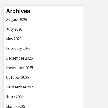
Archives
August 2026
July 2026
May 2026
February 2026
December 2025
November 2025
October 2025
September 2025
June 2025
March 2025