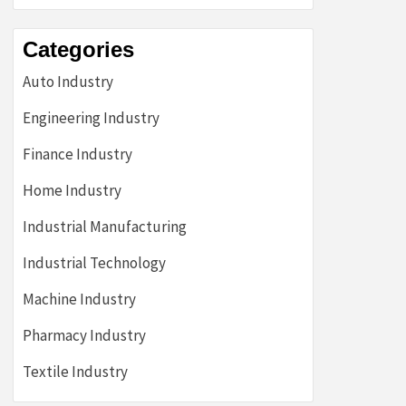
Categories
Auto Industry
Engineering Industry
Finance Industry
Home Industry
Industrial Manufacturing
Industrial Technology
Machine Industry
Pharmacy Industry
Textile Industry