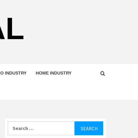
AL
O INDUSTRY
HOME INDUSTRY
Search
for: