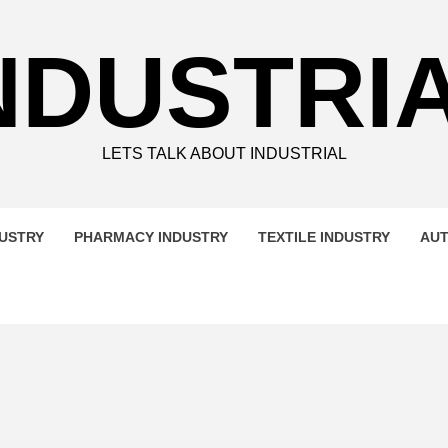
NDUSTRI
LETS TALK ABOUT INDUSTRIAL
DUSTRY
PHARMACY INDUSTRY
TEXTILE INDUSTRY
AUT