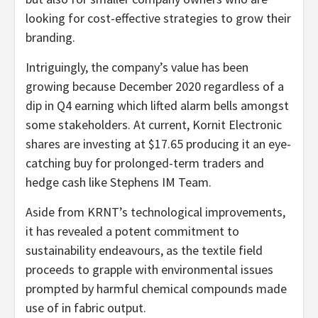
looking for cost-effective strategies to grow their
branding.
Intriguingly, the company’s value has been
growing because December 2020 regardless of a
dip in Q4 earning which lifted alarm bells amongst
some stakeholders. At current, Kornit Electronic
shares are investing at $17.65 producing it an eye-
catching buy for prolonged-term traders and
hedge cash like Stephens IM Team.
Aside from KRNT’s technological improvements,
it has revealed a potent commitment to
sustainability endeavours, as the textile field
proceeds to grapple with environmental issues
prompted by harmful chemical compounds made
use of in fabric output.