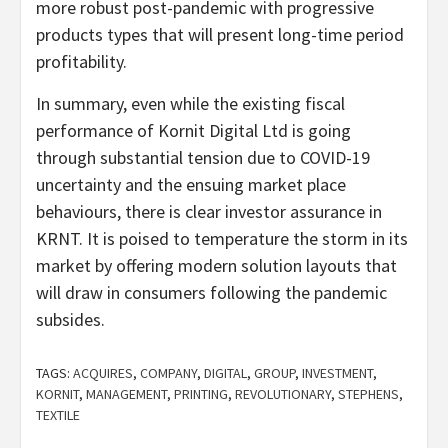
more robust post-pandemic with progressive
products types that will present long-time period
profitability.
In summary, even while the existing fiscal
performance of Kornit Digital Ltd is going
through substantial tension due to COVID-19
uncertainty and the ensuing market place
behaviours, there is clear investor assurance in
KRNT. It is poised to temperature the storm in its
market by offering modern solution layouts that
will draw in consumers following the pandemic
subsides.
TAGS:
ACQUIRES
,
COMPANY
,
DIGITAL
,
GROUP
,
INVESTMENT
,
KORNIT
,
MANAGEMENT
,
PRINTING
,
REVOLUTIONARY
,
STEPHENS
,
TEXTILE