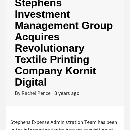
Stephens
Investment
Management Group
Acquires
Revolutionary
Textile Printing
Company Kornit
Digital
By
Rachel Pence
3 years ago
Stephens Expense Administration Team has been
in the information for its hottest acquisition of