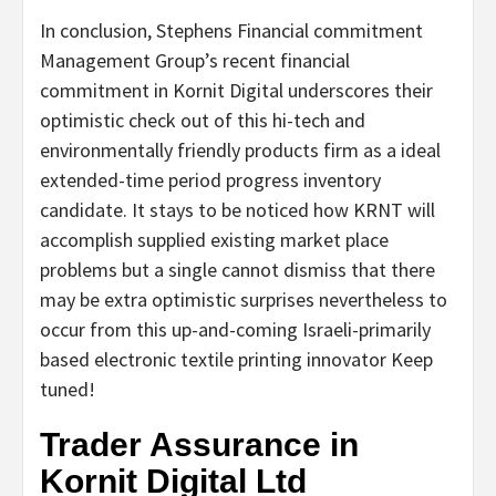
In conclusion, Stephens Financial commitment
Management Group’s recent financial
commitment in Kornit Digital underscores their
optimistic check out of this hi-tech and
environmentally friendly products firm as a ideal
extended-time period progress inventory
candidate. It stays to be noticed how KRNT will
accomplish supplied existing market place
problems but a single cannot dismiss that there
may be extra optimistic surprises nevertheless to
occur from this up-and-coming Israeli-primarily
based electronic textile printing innovator Keep
tuned!
Trader Assurance in
Kornit Digital Ltd