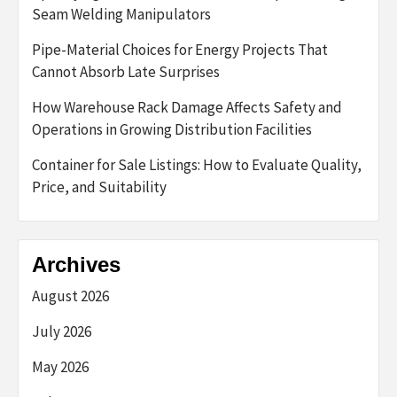
Seam Welding Manipulators
Pipe-Material Choices for Energy Projects That
Cannot Absorb Late Surprises
How Warehouse Rack Damage Affects Safety and
Operations in Growing Distribution Facilities
Container for Sale Listings: How to Evaluate Quality,
Price, and Suitability
Archives
August 2026
July 2026
May 2026