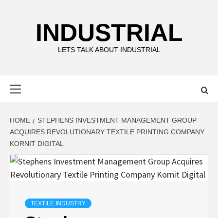
Skip
to
INDUSTRIAL
content
LETS TALK ABOUT INDUSTRIAL
Primary
Menu
HOME
STEPHENS INVESTMENT MANAGEMENT GROUP
ACQUIRES REVOLUTIONARY TEXTILE PRINTING COMPANY
KORNIT DIGITAL
TEXTILE INDUSTRY