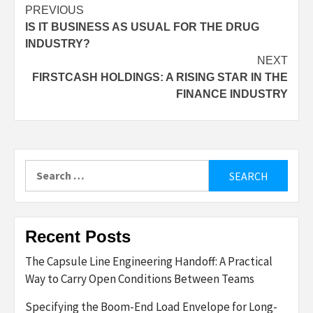
Post
PREVIOUS
IS IT BUSINESS AS USUAL FOR THE DRUG
navigation
INDUSTRY?
NEXT
FIRSTCASH HOLDINGS: A RISING STAR IN THE
FINANCE INDUSTRY
Search
for:
Recent Posts
The Capsule Line Engineering Handoff: A Practical
Way to Carry Open Conditions Between Teams
Specifying the Boom-End Load Envelope for Long-