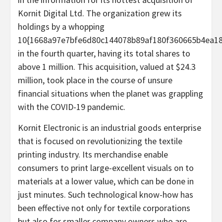
Kornit Digital Ltd. The organization grew its
holdings by a whopping
10{1668a97e7bfe6d80c144078b89af180f360665b4ea18
in the fourth quarter, having its total shares to
above 1 million. This acquisition, valued at $24.3
million, took place in the course of unsure
financial situations when the planet was grappling
with the COVID-19 pandemic.
Kornit Electronic is an industrial goods enterprise
that is focused on revolutionizing the textile
printing industry. Its merchandise enable
consumers to print large-excellent visuals on to
materials at a lower value, which can be done in
just minutes. Such technological know-how has
been effective not only for textile corporations
but also for smaller company owners who are