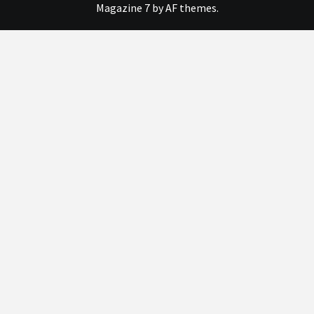
Magazine 7
by AF themes.