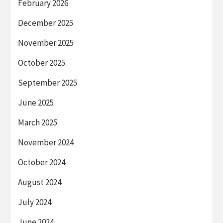
February 2026
December 2025
November 2025
October 2025
September 2025
June 2025
March 2025
November 2024
October 2024
August 2024
July 2024
June 2024