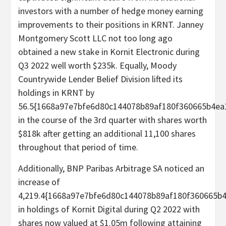
investors with a number of hedge money earning
improvements to their positions in KRNT. Janney
Montgomery Scott LLC not too long ago
obtained a new stake in Kornit Electronic during
Q3 2022 well worth $235k. Equally, Moody
Countrywide Lender Belief Division lifted its
holdings in KRNT by
56.5{1668a97e7bfe6d80c144078b89af180f360665b4ea
in the course of the 3rd quarter with shares worth
$818k after getting an additional 11,100 shares
throughout that period of time.
Additionally, BNP Paribas Arbitrage SA noticed an
increase of
4,219.4{1668a97e7bfe6d80c144078b89af180f360665b
in holdings of Kornit Digital during Q2 2022 with
shares now valued at $1.05m following attaining