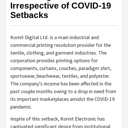
Irrespective of COVID-19
Setbacks
Kornit Digital Ltd. is a main industrial and
commercial printing resolution provider for the
textile, clothing, and garment industries. The
corporation provides printing options for
components, curtains, couches, paradigm shirt,
sportswear, beachwear, textiles, and polyester.
The company’s income has been affected in the
past couple months owing to a drop in need from
its important marketplaces amidst the COVID-19
pandemic.
Inspite of this setback, Kornit Electronic has
captivated significant desire from institutional