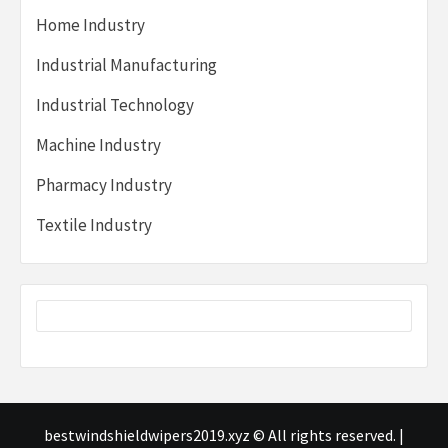
Home Industry
Industrial Manufacturing
Industrial Technology
Machine Industry
Pharmacy Industry
Textile Industry
bestwindshieldwipers2019.xyz © All rights reserved.
|