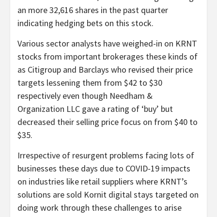
an more 32,616 shares in the past quarter
indicating hedging bets on this stock.
Various sector analysts have weighed-in on KRNT
stocks from important brokerages these kinds of
as Citigroup and Barclays who revised their price
targets lessening them from $42 to $30
respectively even though Needham &
Organization LLC gave a rating of ‘buy’ but
decreased their selling price focus on from $40 to
$35.
Irrespective of resurgent problems facing lots of
businesses these days due to COVID-19 impacts
on industries like retail suppliers where KRNT’s
solutions are sold Kornit digital stays targeted on
doing work through these challenges to arise