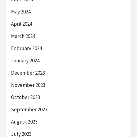
May 2024
April 2024
March 2024
February 2024
January 2024
December 2023
November 2023
October 2023
September 2023
August 2023
July 2023