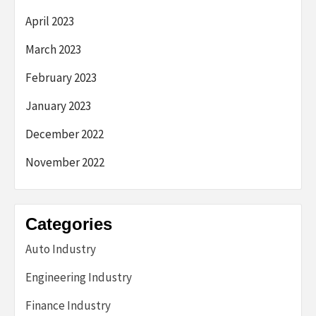
April 2023
March 2023
February 2023
January 2023
December 2022
November 2022
Categories
Auto Industry
Engineering Industry
Finance Industry